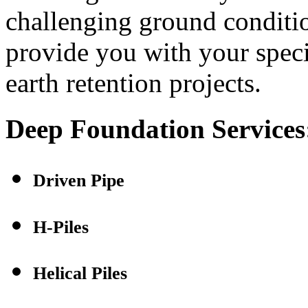
challenging ground conditi
provide you with your speci
earth retention projects.
Deep Foundation Services
Driven Pipe
H-Piles
Helical Piles