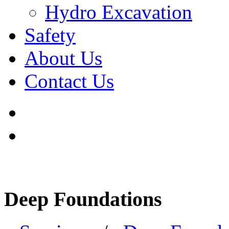
Hydro Excavation
Safety
About Us
Contact Us
Deep Foundations