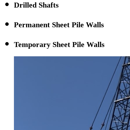
Drilled Shafts
Permanent Sheet Pile Walls
Temporary Sheet Pile Walls