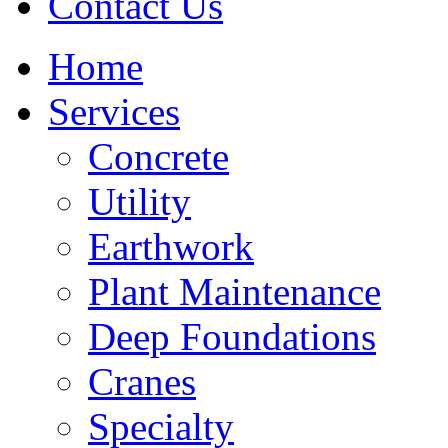
Contact Us
Home
Services
Concrete
Utility
Earthwork
Plant Maintenance
Deep Foundations
Cranes
Specialty