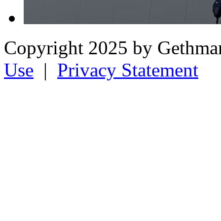
Copyright 2025 by Gethman
Use
|
Privacy Statement