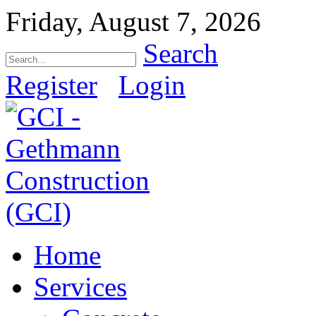
Friday, August 7, 2026
Search
Register
Login
Home
Services