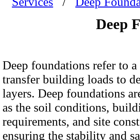
Services
/
Deep Founda
Deep F
Deep foundations refer to a 
transfer building loads to d
layers. Deep foundations ar
as the soil conditions, build
requirements, and site const
ensuring the stability and sa