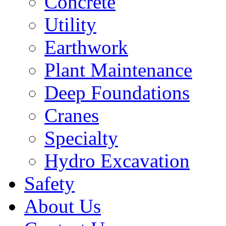
Concrete
Utility
Earthwork
Plant Maintenance
Deep Foundations
Cranes
Specialty
Hydro Excavation
Safety
About Us